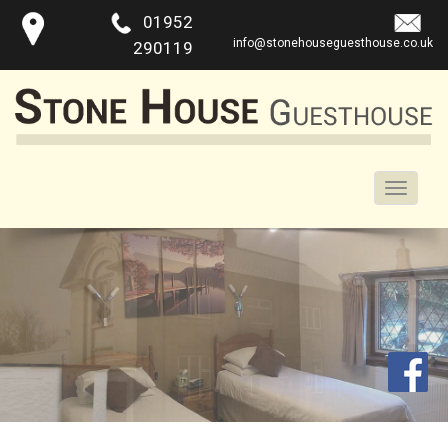
01952
info@stonehouseguesthouse.co.uk
290119
Toggle
naviga