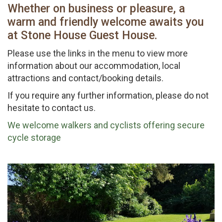
Whether on business or pleasure, a
warm and friendly welcome awaits you
at Stone House Guest House.
Please use the links in the menu to view more
information about our accommodation, local
attractions and contact/booking details.
If you require any further information, please do not
hesitate to contact us.
We welcome walkers and cyclists offering secure
cycle storage