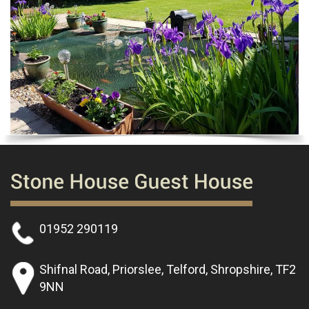
01952 290119
Shifnal Road, Priorslee, Telford, Shropshire, TF2
9NN